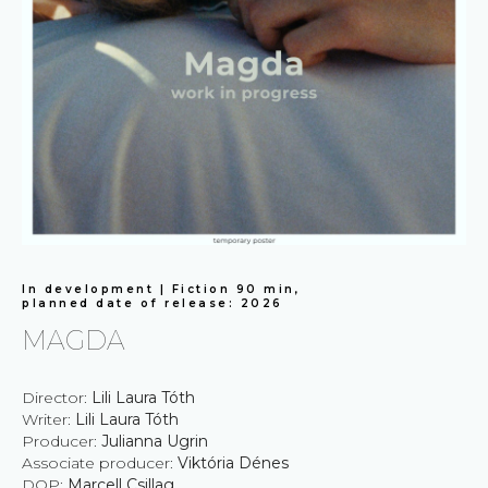
In development | Fiction 90 min,
planned date of release: 2026
MAGDA
Director:
Lili Laura Tóth
Writer:
Lili Laura Tóth
Producer:
Julianna Ugrin
Associate producer:
Viktória Dénes
DOP:
Marcell Csillag