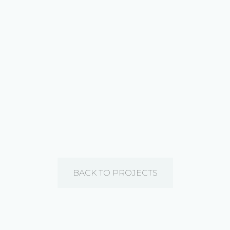
BACK TO PROJECTS