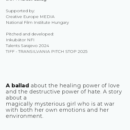
Supported by:
Creative Europe MEDIA
National Film Institute Hungary
Pitched and developed:
Inkubátor NFI
Talents Sarajevo 2024
TIFF - TRANSILVANIA PITCH STOP 2025
A ballad
about the healing power of love
and the destructive power of hate. A story
about a
magically mysterious girl who is at war
with both her own emotions and her
environment.